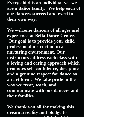
Every child is an individual yet we
are a dance family. We help each of
our dancers succeed and excel in
their own way.
We welcome dancers of all ages and
experience at Bella Dance Center.
Our goal is to provide your child
professional instruction in a
nurturing environment. Our
instructors address each class with
a loving and caring approach which
promotes self-confidence, discipline
and a genuine respect for dance as
an art form. We take pride in the
way we treat, teach, and
communicate with our dancers and
their families.
We thank you all for making this
dream a reality and pledge to