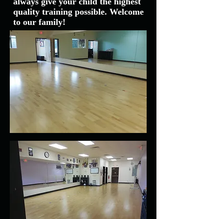
always give your child the highest
quality training possible. Welcome
to our family!