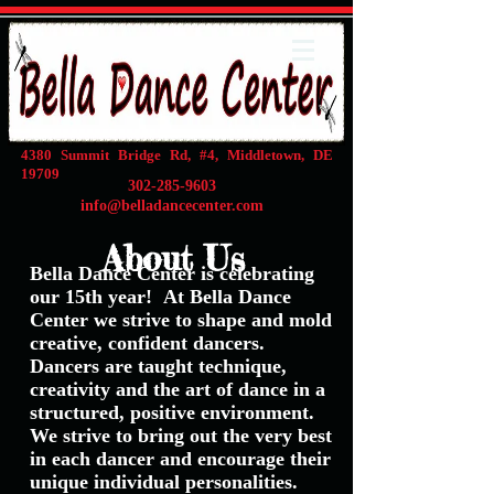
4380 Summit Bridge Rd, #4, Middletown, DE
19709
302-285-9603
info@belladancecenter.com
About Us
Bella Dance Center is celebrating
our 15th year!
At Bella Dance
Center we strive to shape and mold
creative, confident dancers.
Dancers are taught technique,
creativity and the art of dance in a
structured, positive environment.
We strive to bring out the very best
in each dancer and encourage their
unique individual personalities.