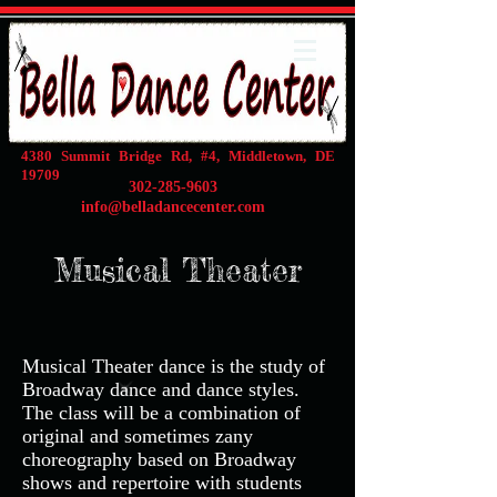
4380 Summit Bridge Rd, #4, Middletown, DE
19709
302-285-9603
info@belladancecenter.com
Musical Theater
Musical Theater dance is the study of
Broadway dance and dance styles.
The class will be a combination of
original and sometimes zany
choreography based on Broadway
shows and repertoire with students