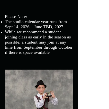
Please Note:
The studio calendar year runs from
Sept 14, 2026 – June TBD, 2027
While we recommend a student
joining class as early in the season as
possible, a student may join at any
time from September through October
if there is space available