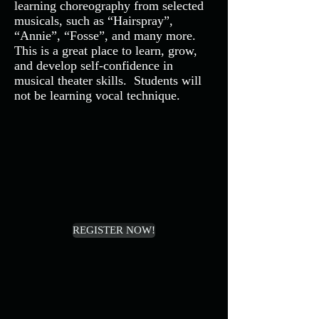
learning choreography from selected
musicals, such as “Hairspray”,
“Annie”, “Fosse”, and many more.
This is a great place to learn, grow,
and develop self-confidence in
musical theater skills. Students will
not be learning vocal technique.
REGISTER NOW!